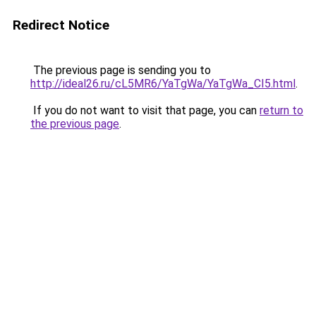
Redirect Notice
The previous page is sending you to
http://ideal26.ru/cL5MR6/YaTgWa/YaTgWa_CI5.html
.
If you do not want to visit that page, you can
return to
the previous page
.