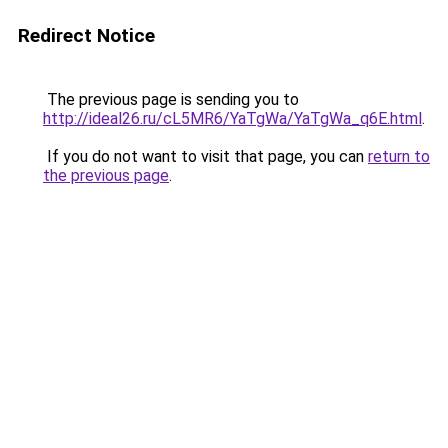
Redirect Notice
The previous page is sending you to
http://ideal26.ru/cL5MR6/YaTgWa/YaTgWa_q6E.html
.
If you do not want to visit that page, you can
return to
the previous page
.