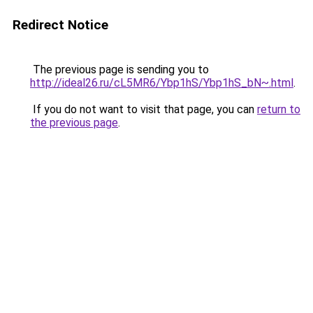
Redirect Notice
The previous page is sending you to
http://ideal26.ru/cL5MR6/Ybp1hS/Ybp1hS_bN~.html
.
If you do not want to visit that page, you can
return to
the previous page
.