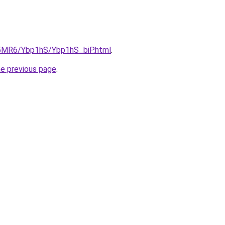
cL5MR6/Ybp1hS/Ybp1hS_biP.html
.
he previous page
.