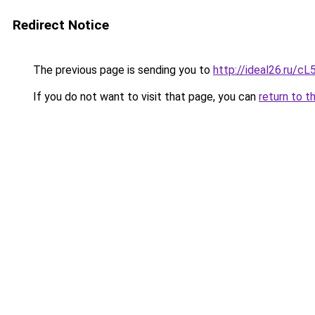
Redirect Notice
The previous page is sending you to
http://ideal26.ru/
If you do not want to visit that page, you can
return to t