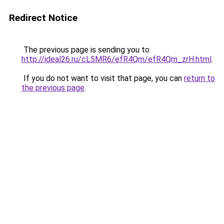
Redirect Notice
The previous page is sending you to
http://ideal26.ru/cL5MR6/efR4Qm/efR4Qm_zrH.html
.
If you do not want to visit that page, you can
return to
the previous page
.