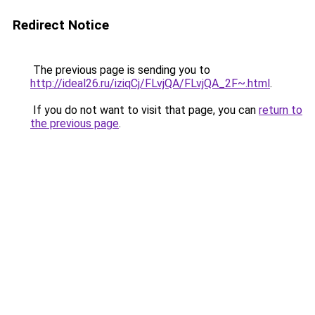
Redirect Notice
The previous page is sending you to
http://ideal26.ru/iziqCj/FLvjQA/FLvjQA_2F~.html
.
If you do not want to visit that page, you can
return to
the previous page
.