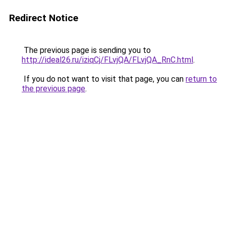
Redirect Notice
The previous page is sending you to
http://ideal26.ru/iziqCj/FLvjQA/FLvjQA_RnC.html
.
If you do not want to visit that page, you can
return to
the previous page
.