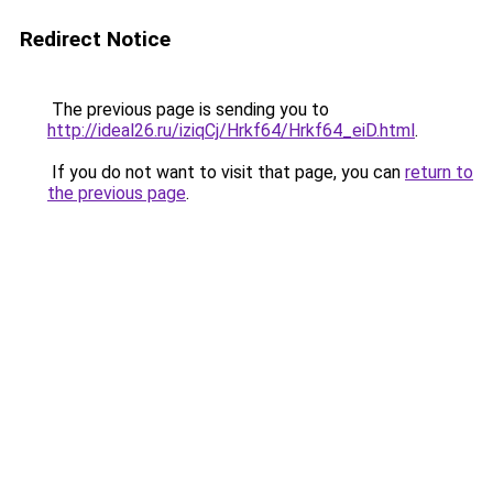
Redirect Notice
The previous page is sending you to
http://ideal26.ru/iziqCj/Hrkf64/Hrkf64_eiD.html
.
If you do not want to visit that page, you can
return to
the previous page
.