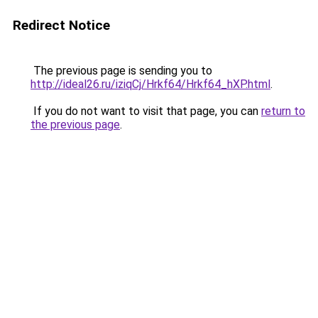
Redirect Notice
The previous page is sending you to
http://ideal26.ru/iziqCj/Hrkf64/Hrkf64_hXP.html
.
If you do not want to visit that page, you can
return to
the previous page
.