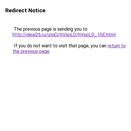
Redirect Notice
The previous page is sending you to
http://ideal26.ru/iziqCj/hVspLD/hVspLD_1GE.html
.
If you do not want to visit that page, you can
return to
the previous page
.