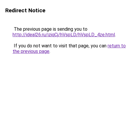
Redirect Notice
The previous page is sending you to
http://ideal26.ru/iziqCj/hVspLD/hVspLD_4ze.html
.
If you do not want to visit that page, you can
return to
the previous page
.