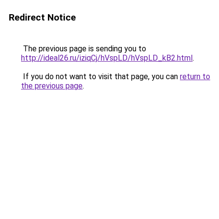
Redirect Notice
The previous page is sending you to
http://ideal26.ru/iziqCj/hVspLD/hVspLD_kB2.html
.
If you do not want to visit that page, you can
return to
the previous page
.