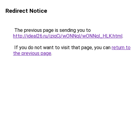
Redirect Notice
The previous page is sending you to
http://ideal26.ru/iziqCj/wONNql/wONNql_HLK.html
.
If you do not want to visit that page, you can
return to
the previous page
.