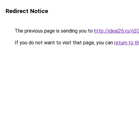
Redirect Notice
The previous page is sending you to
http://ideal26.ru/
If you do not want to visit that page, you can
return to t