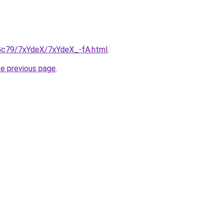
n2Gc79/7xYdeX/7xYdeX_-fA.html
.
he previous page
.