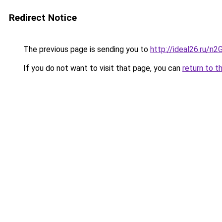
Redirect Notice
The previous page is sending you to
http://ideal26.ru
If you do not want to visit that page, you can
return to t