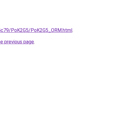
/n2Gc79/PoK2G5/PoK2G5_ORM.html
.
he previous page
.