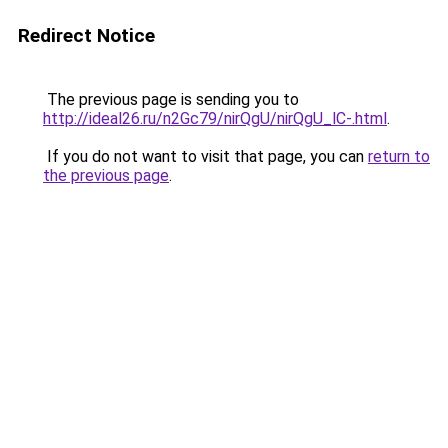
Redirect Notice
The previous page is sending you to
http://ideal26.ru/n2Gc79/nirQgU/nirQgU_lC-.html
.
If you do not want to visit that page, you can
return to
the previous page
.