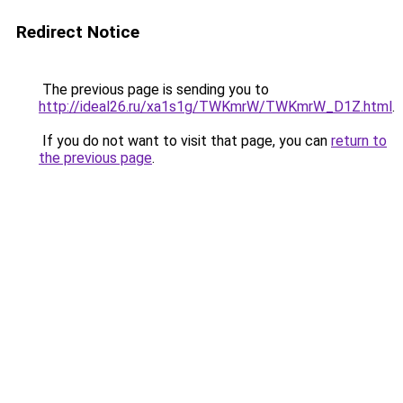
Redirect Notice
The previous page is sending you to
http://ideal26.ru/xa1s1g/TWKmrW/TWKmrW_D1Z.html
.
If you do not want to visit that page, you can
return to
the previous page
.