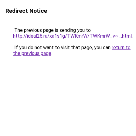
Redirect Notice
The previous page is sending you to
http://ideal26.ru/xa1s1g/TWKmrW/TWKmrW_v~_.html
.
If you do not want to visit that page, you can
return to
the previous page
.