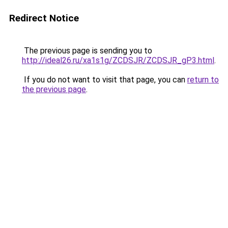
Redirect Notice
The previous page is sending you to
http://ideal26.ru/xa1s1g/ZCDSJR/ZCDSJR_gP3.html
.
If you do not want to visit that page, you can
return to
the previous page
.