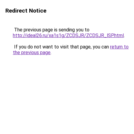
Redirect Notice
The previous page is sending you to
http://ideal26.ru/xa1s1g/ZCDSJR/ZCDSJR_lSP.html
.
If you do not want to visit that page, you can
return to
the previous page
.