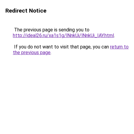
Redirect Notice
The previous page is sending you to
http://ideal26.ru/xa1s1g/lNnkUi/lNnkUi_IAY.html
.
If you do not want to visit that page, you can
return to
the previous page
.