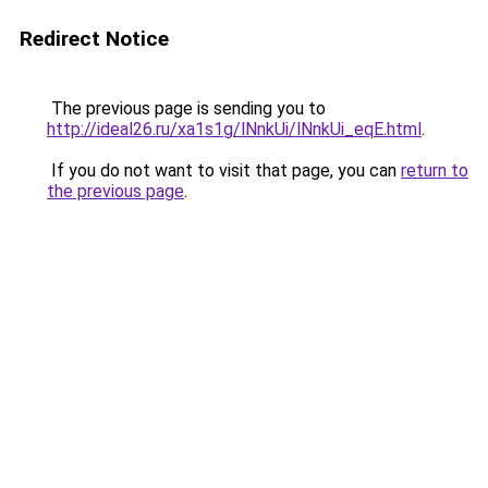
Redirect Notice
The previous page is sending you to
http://ideal26.ru/xa1s1g/lNnkUi/lNnkUi_eqE.html
.
If you do not want to visit that page, you can
return to
the previous page
.