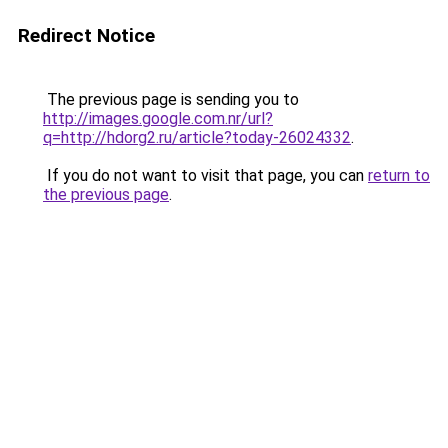
Redirect Notice
The previous page is sending you to
http://images.google.com.nr/url?
q=http://hdorg2.ru/article?today-26024332
.
If you do not want to visit that page, you can
return to
the previous page
.