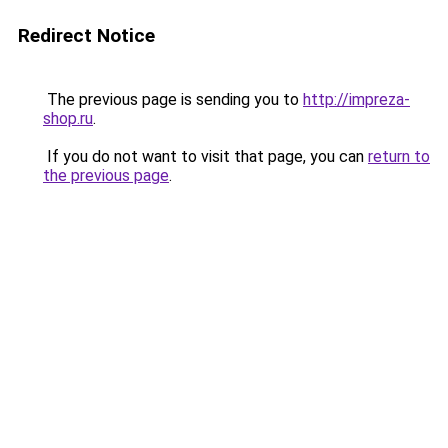
Redirect Notice
The previous page is sending you to
http://impreza-
shop.ru
.
If you do not want to visit that page, you can
return to
the previous page
.