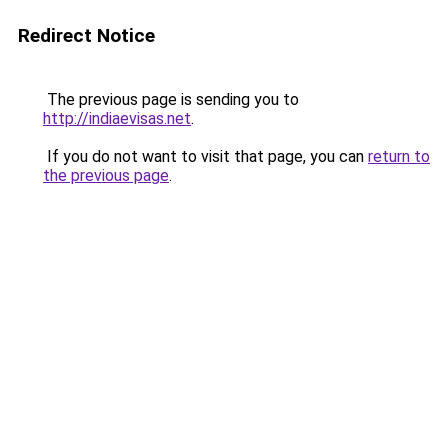
Redirect Notice
The previous page is sending you to
http://indiaevisas.net
.
If you do not want to visit that page, you can
return to
the previous page
.