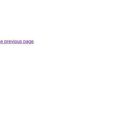
he previous page
.