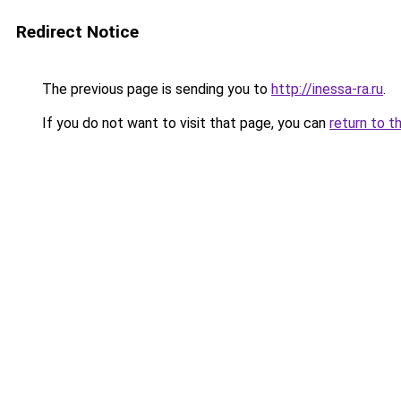
Redirect Notice
The previous page is sending you to
http://inessa-ra.ru
.
If you do not want to visit that page, you can
return to t