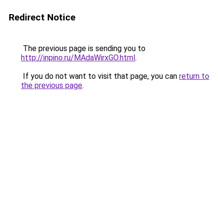
Redirect Notice
The previous page is sending you to
http://inpino.ru/MAdaWirxGO.html
.
If you do not want to visit that page, you can
return to
the previous page
.