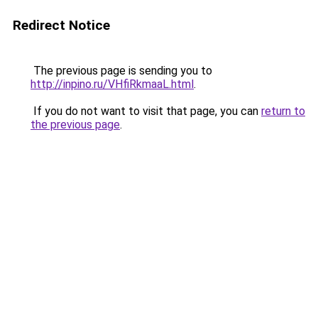
Redirect Notice
The previous page is sending you to
http://inpino.ru/VHfiRkmaaL.html
.
If you do not want to visit that page, you can
return to
the previous page
.