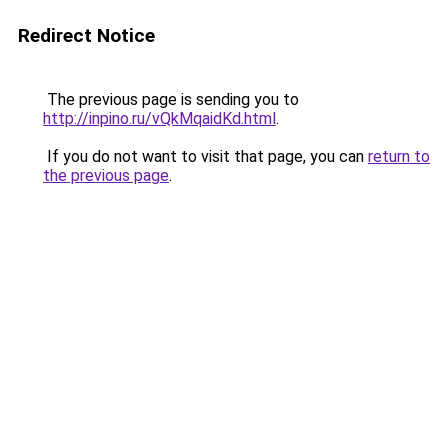
Redirect Notice
The previous page is sending you to
http://inpino.ru/vQkMqaidKd.html
.
If you do not want to visit that page, you can
return to
the previous page
.