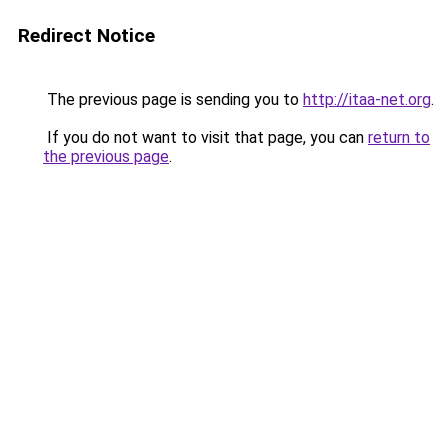
Redirect Notice
The previous page is sending you to
http://itaa-net.org
.
If you do not want to visit that page, you can
return to
the previous page
.