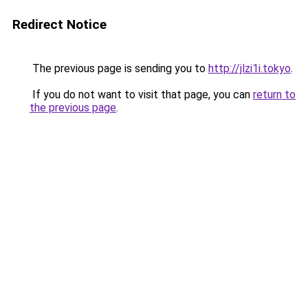
Redirect Notice
The previous page is sending you to
http://jlzi1i.tokyo
.
If you do not want to visit that page, you can
return to
the previous page
.