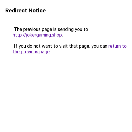
Redirect Notice
The previous page is sending you to
http://jokergaming.shop
.
If you do not want to visit that page, you can
return to
the previous page
.