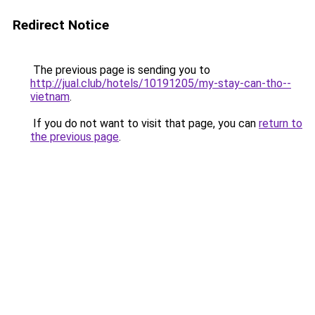
Redirect Notice
The previous page is sending you to
http://jual.club/hotels/10191205/my-stay-can-tho--
vietnam
.
If you do not want to visit that page, you can
return to
the previous page
.