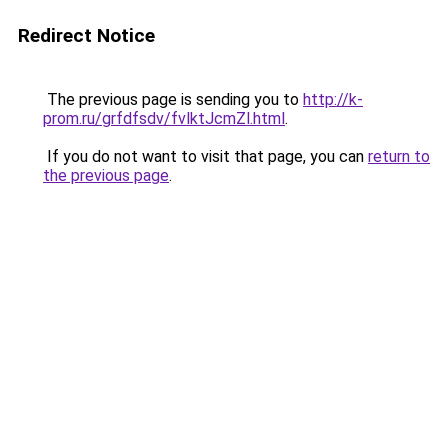
Redirect Notice
The previous page is sending you to
http://k-
prom.ru/grfdfsdv/fvlktJcmZl.html
.
If you do not want to visit that page, you can
return to
the previous page
.