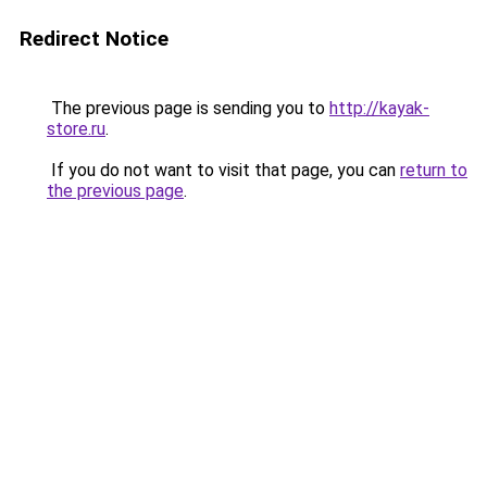
Redirect Notice
The previous page is sending you to
http://kayak-
store.ru
.
If you do not want to visit that page, you can
return to
the previous page
.