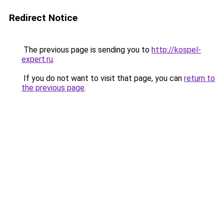
Redirect Notice
The previous page is sending you to
http://kospel-
expert.ru
.
If you do not want to visit that page, you can
return to
the previous page
.