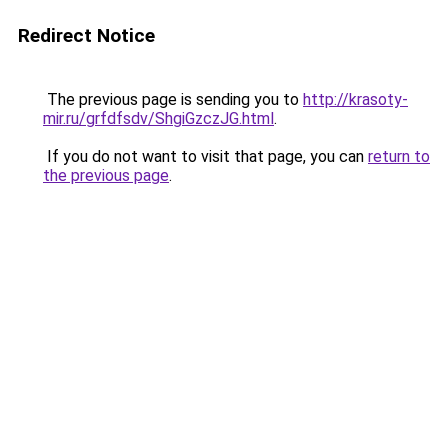
Redirect Notice
The previous page is sending you to
http://krasoty-
mir.ru/grfdfsdv/ShgiGzczJG.html
.
If you do not want to visit that page, you can
return to
the previous page
.