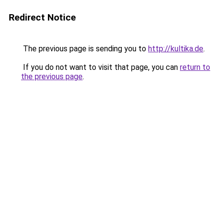
Redirect Notice
The previous page is sending you to
http://kultika.de
.
If you do not want to visit that page, you can
return to
the previous page
.