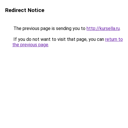
Redirect Notice
The previous page is sending you to
http://kursella.ru
.
If you do not want to visit that page, you can
return to
the previous page
.