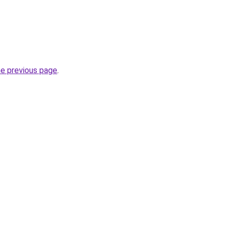
he previous page
.