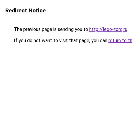
Redirect Notice
The previous page is sending you to
http://lego-torg.ru
.
If you do not want to visit that page, you can
return to t