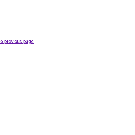
he previous page
.