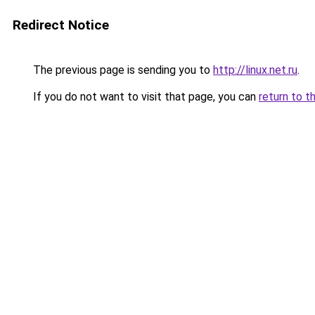
Redirect Notice
The previous page is sending you to
http://linux.net.ru
.
If you do not want to visit that page, you can
return to t