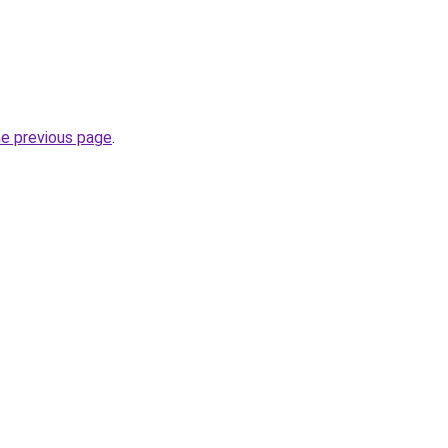
he previous page
.