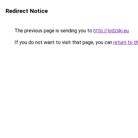
Redirect Notice
The previous page is sending you to
http://lodzski.eu
.
If you do not want to visit that page, you can
return to t