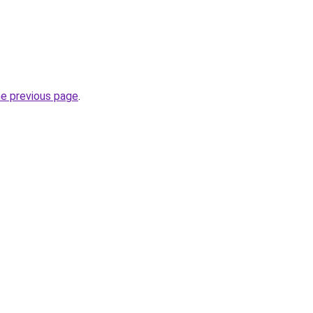
he previous page
.