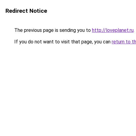
Redirect Notice
The previous page is sending you to
http://loveplanet.ru
.
If you do not want to visit that page, you can
return to t