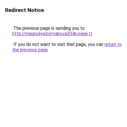
Redirect Notice
The previous page is sending you to
http://magnoliyatretyakova304p.page.tl
.
If you do not want to visit that page, you can
return to
the previous page
.