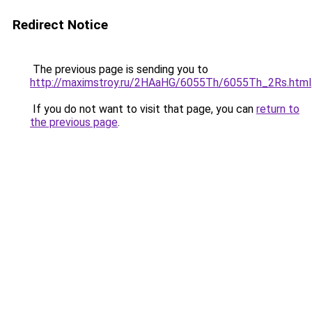
Redirect Notice
The previous page is sending you to
http://maximstroy.ru/2HAaHG/6055Th/6055Th_2Rs.html
If you do not want to visit that page, you can
return to
the previous page
.