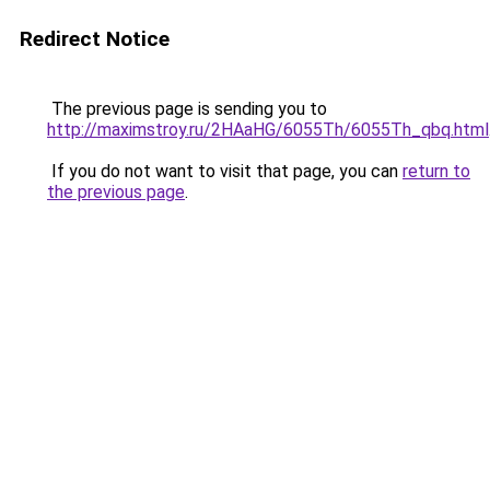
Redirect Notice
The previous page is sending you to
http://maximstroy.ru/2HAaHG/6055Th/6055Th_qbq.html
If you do not want to visit that page, you can
return to
the previous page
.