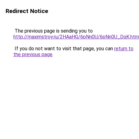
Redirect Notice
The previous page is sending you to
http://maximstroy.ru/2HAaHG/6pNn0U/6pNn0U_DqK.htm
If you do not want to visit that page, you can
return to
the previous page
.