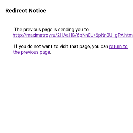
Redirect Notice
The previous page is sending you to
http://maximstroy.ru/2HAaHG/6pNn0U/6pNn0U_gPA.htm
If you do not want to visit that page, you can
return to
the previous page
.