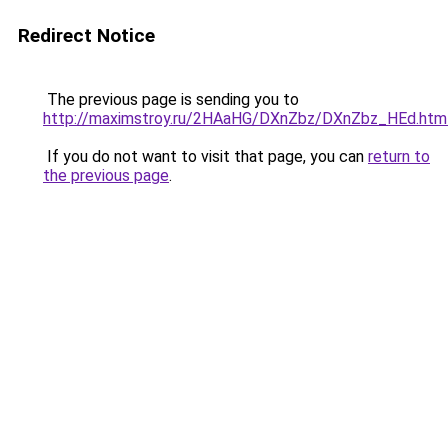
Redirect Notice
The previous page is sending you to
http://maximstroy.ru/2HAaHG/DXnZbz/DXnZbz_HEd.htm
If you do not want to visit that page, you can
return to
the previous page
.