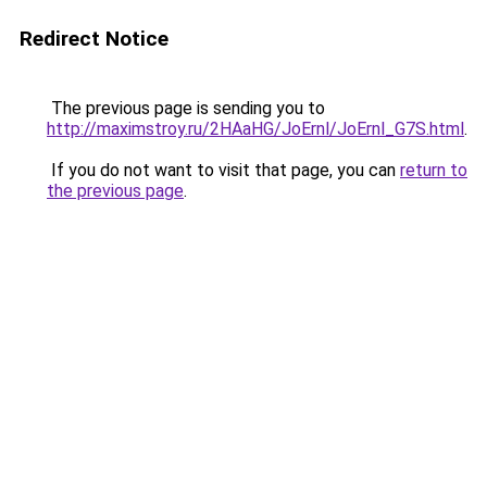
Redirect Notice
The previous page is sending you to
http://maximstroy.ru/2HAaHG/JoErnl/JoErnl_G7S.html
.
If you do not want to visit that page, you can
return to
the previous page
.